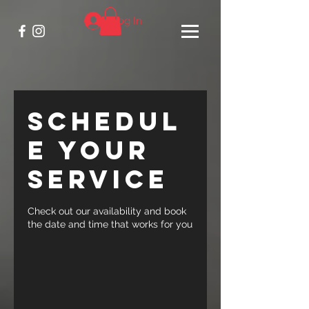
Log In
Schedul
e your
service
Check out our availability and book
the date and time that works for you